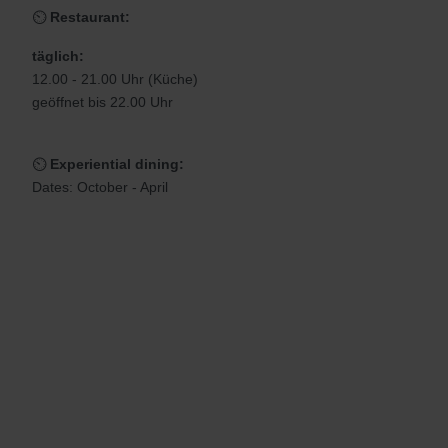
⏲
Restaurant:
täglich:
12.00 - 21.00 Uhr (Küche)
geöffnet bis 22.00 Uhr
⏲
Experiential dining:
Dates: October - April