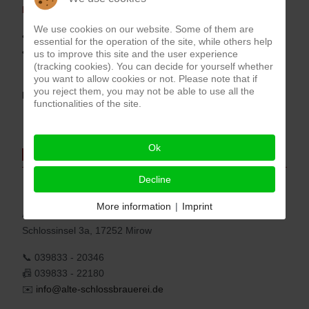
Price:
We use cookies on our website. Some of them are
• Price per person in a double room =
276,00 Euro
essential for the operation of the site, while others help
• Price in a double room for single use =
378,00 Euro
us to improve this site and the user experience
(tracking cookies). You can decide for yourself whether
you want to allow cookies or not. Please note that if
you reject them, you may not be able to use all the
Book by phone: 039833-20346 or
here
functionalities of the site.
Ok
Address
Decline
More information
|
Imprint
Alte
Schlossbrauerei
Schlossinsel 3a, 17252 Mirow
📞 039833 - 20346
📠 039833 - 22180
✉️
info@alte-schlossbrauerei.de