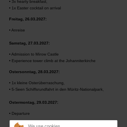
• 3x hearty breakfast,
• 1x Easter cocktail on arrival
Freitag, 26.03.2027:
• Anreise
Samstag, 27.03.2027:
• Admission to Mirow Castle
• Experience tower climb at the Johanniterkirche
Ostersonntag, 28.03.2027:
• 1x kleine Osterüberraschung,
• 5-Seen Schiffsrundfahrt in den Müritz-Nationalpark,
Ostermontag, 29.03.2027:
• Departure
We use cookies