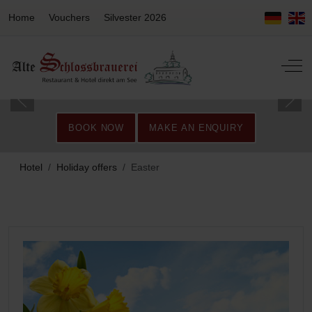
Home
Vouchers
Silvester 2026
Off-
BOOK NOW
MAKE AN ENQUIRY
Hotel
Holiday offers
Easter