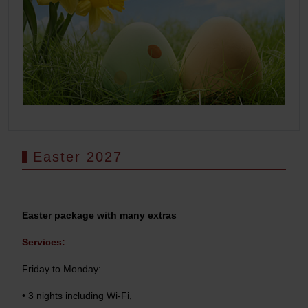
Easter 2027
Easter package with many extras
Services:
Friday to Monday:
• 3 nights including Wi-Fi,