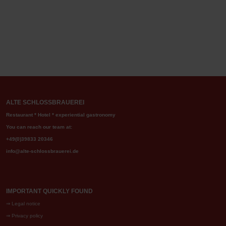
ALTE SCHLOSSBRAUEREI
Restaurant * Hotel * experiential gastronomy
You can reach our team at:
+49(0)39833 20346
info@alte-schlossbrauerei.de
IMPORTANT QUICKLY FOUND
⇒
Legal notice
⇒
Privacy policy