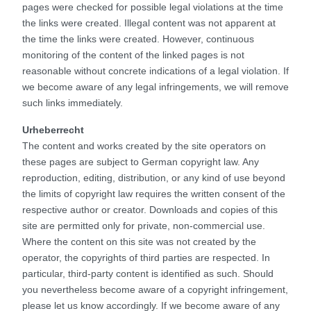
pages were checked for possible legal violations at the time
the links were created. Illegal content was not apparent at
the time the links were created. However, continuous
monitoring of the content of the linked pages is not
reasonable without concrete indications of a legal violation. If
we become aware of any legal infringements, we will remove
such links immediately.
Urheberrecht
The content and works created by the site operators on
these pages are subject to German copyright law. Any
reproduction, editing, distribution, or any kind of use beyond
the limits of copyright law requires the written consent of the
respective author or creator. Downloads and copies of this
site are permitted only for private, non-commercial use.
Where the content on this site was not created by the
operator, the copyrights of third parties are respected. In
particular, third-party content is identified as such. Should
you nevertheless become aware of a copyright infringement,
please let us know accordingly. If we become aware of any