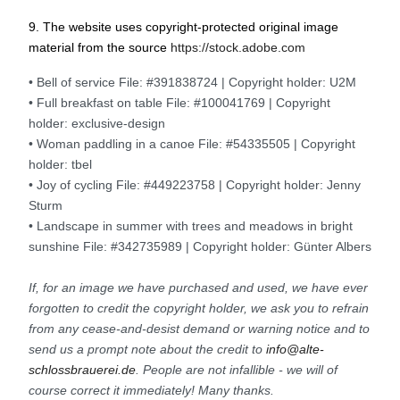
9. The website uses copyright-protected original image
material from the source
https://stock.adobe.com
• Bell of service File: #391838724 | Copyright holder: U2M
• Full breakfast on table File: #100041769 | Copyright
holder: exclusive-design
• Woman paddling in a canoe File: #54335505 | Copyright
holder: tbel
• Joy of cycling File: #449223758 | Copyright holder: Jenny
Sturm
• Landscape in summer with trees and meadows in bright
sunshine File: #342735989 | Copyright holder: Günter Albers
If, for an image we have purchased and used, we have ever
forgotten to credit the copyright holder, we ask you to refrain
from any cease-and-desist demand or warning notice and to
send us a prompt note about the credit to
info@alte-
schlossbrauerei.de
. People are not infallible - we will of
course correct it immediately! Many thanks.