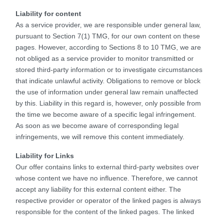
Liability for content
As a service provider, we are responsible under general law,
pursuant to Section 7(1) TMG, for our own content on these
pages. However, according to Sections 8 to 10 TMG, we are
not obliged as a service provider to monitor transmitted or
stored third-party information or to investigate circumstances
that indicate unlawful activity. Obligations to remove or block
the use of information under general law remain unaffected
by this. Liability in this regard is, however, only possible from
the time we become aware of a specific legal infringement.
As soon as we become aware of corresponding legal
infringements, we will remove this content immediately.
Liability for Links
Our offer contains links to external third-party websites over
whose content we have no influence. Therefore, we cannot
accept any liability for this external content either. The
respective provider or operator of the linked pages is always
responsible for the content of the linked pages. The linked