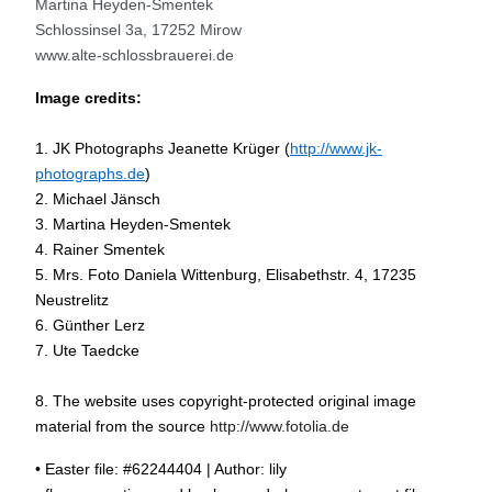
Martina Heyden-Smentek
Schlossinsel 3a, 17252 Mirow
www.alte-schlossbrauerei.de
Image credits:
1. JK Photographs Jeanette Krüger (
http://www.jk-
photographs.de
)
2. Michael Jänsch
3. Martina Heyden-Smentek
4. Rainer Smentek
5. Mrs. Foto Daniela Wittenburg, Elisabethstr. 4, 17235
Neustrelitz
6. Günther Lerz
7. Ute Taedcke
8. The website uses copyright-protected original image
material from the source
http://www.fotolia.de
• Easter file: #62244404 | Author: lily