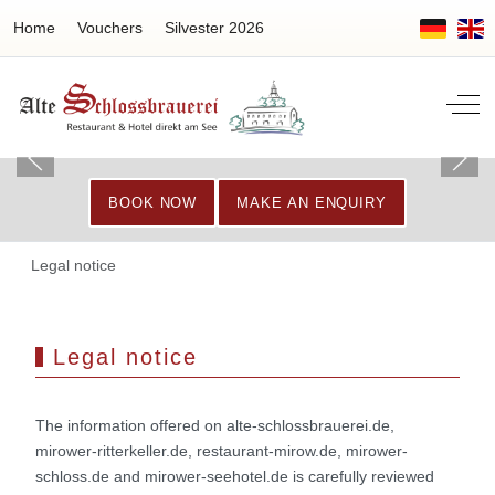
Home
Vouchers
Silvester 2026
Off-
BOOK NOW
MAKE AN ENQUIRY
Legal notice
Legal notice
The information offered on alte-schlossbrauerei.de,
mirower-ritterkeller.de, restaurant-mirow.de, mirower-
schloss.de and mirower-seehotel.de is carefully reviewed