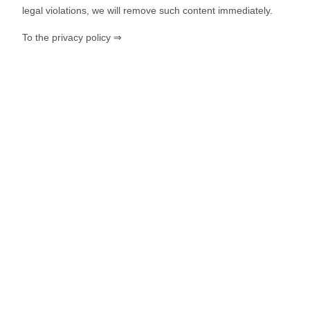
legal violations, we will remove such content immediately.
To the privacy policy ⇒