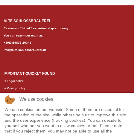
ALTE SCHLOSSBRAUEREI
Restaurant * Hotel * experiential gastronomy
You can reach our team at:
+49(0)39833 20346
info@alte-schlossbrauerei.de
IMPORTANT QUICKLY FOUND
⇒
Legal notice
⇒
Privacy policy
⇒
General terms and conditions
We use cookies
⇒
Training / Vacancies
We use cookies on our website. Some of them are essential for
the operation of the site, while others help us to improve this site
and the user experience (tracking cookies). You can decide for
yourself whether you want to allow cookies or not. Please note
that if you reject them, you may not be able to use all the