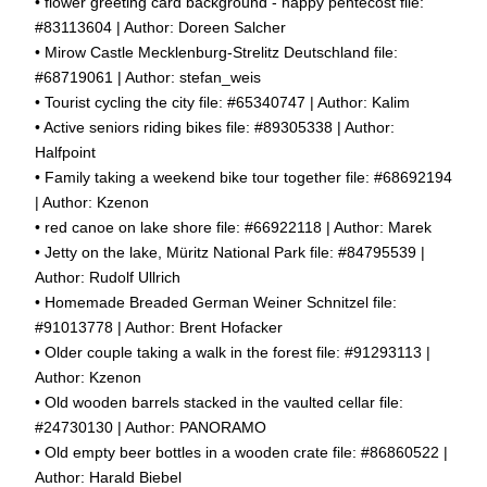
• flower greeting card background - happy pentecost file:
#83113604 | Author: Doreen Salcher
• Mirow Castle Mecklenburg-Strelitz Deutschland file:
#68719061 | Author: stefan_weis
• Tourist cycling the city file: #65340747 | Author: Kalim
• Active seniors riding bikes file: #89305338 | Author:
Halfpoint
• Family taking a weekend bike tour together file: #68692194
| Author: Kzenon
• red canoe on lake shore file: #66922118 | Author: Marek
• Jetty on the lake, Müritz National Park file: #84795539 |
Author: Rudolf Ullrich
• Homemade Breaded German Weiner Schnitzel file:
#91013778 | Author: Brent Hofacker
• Older couple taking a walk in the forest file: #91293113 |
Author: Kzenon
• Old wooden barrels stacked in the vaulted cellar file:
#24730130 | Author: PANORAMO
• Old empty beer bottles in a wooden crate file: #86860522 |
Author: Harald Biebel