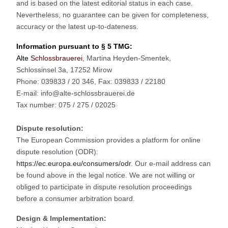
and is based on the latest editorial status in each case.
Nevertheless, no guarantee can be given for completeness,
accuracy or the latest up-to-dateness.
Information pursuant to § 5 TMG:
Alte
Schlossbrauerei
, Martina Heyden-Smentek,
Schlossinsel 3a, 17252 Mirow
Phone: 039833 / 20 346, Fax: 039833 / 22180
E-mail: info@alte-schlossbrauerei.de
Tax number: 075 / 275 / 02025
Dispute resolution:
The European Commission provides a platform for online
dispute resolution (ODR):
https://ec.europa.eu/consumers/odr
. Our e-mail address can
be found above in the legal notice. We are not willing or
obliged to participate in dispute resolution proceedings
before a consumer arbitration board.
Design & Implementation: